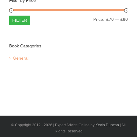
Filter by Price
Min
Max
Price:
£70
—
£80
FILTER
price
price
Book Categories
General
© Copyright 2012 -
2026 | Expert Advice Online by
Kevin Duncan
| All
Rights Reserved