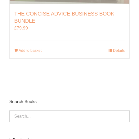
THE CONCISE ADVICE BUSINESS BOOK
BUNDLE
£
79.99
Add to basket
Details
Search Books