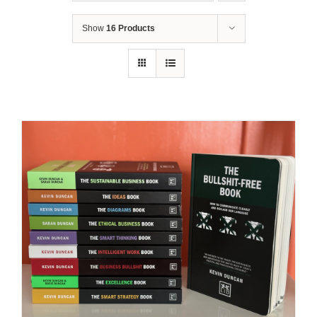
Show
16 Products