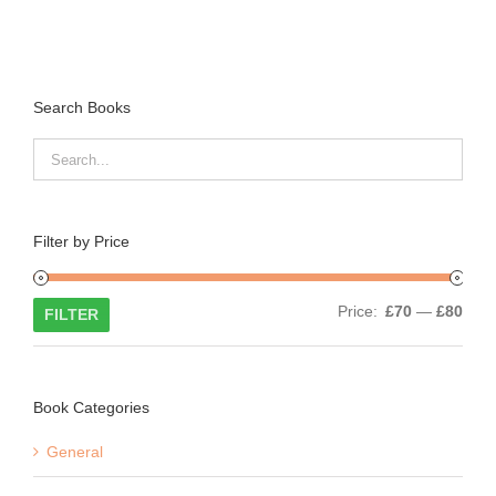
Search Books
Filter by Price
Min
Max
Price:
£70
—
£80
FILTER
price
price
Book Categories
General