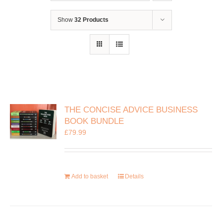
Show
32 Products
THE CONCISE ADVICE BUSINESS
BOOK BUNDLE
£
79.99
Add to basket
Details