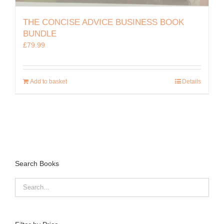
THE CONCISE ADVICE BUSINESS BOOK
BUNDLE
£
79.99
Add to basket
Details
Search Books