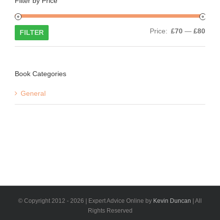
Filter by Price
Min
Max
Price:
£70
—
£80
FILTER
price
price
Book Categories
General
© Copyright 2012 -
2026 | Expert Advice Online by
Kevin Duncan
| All
Rights Reserved