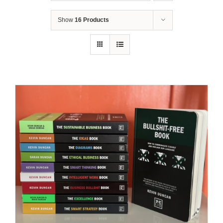
Show
16 Products