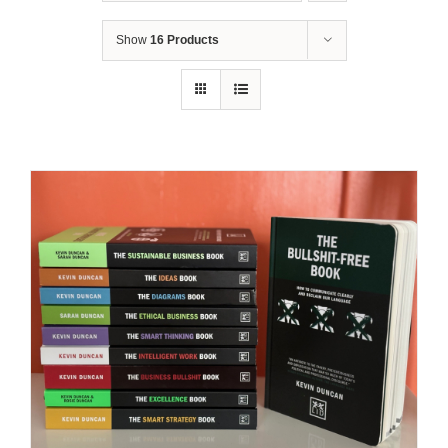
Show
16 Products