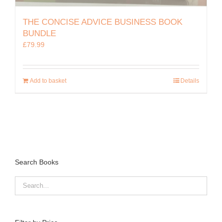
THE CONCISE ADVICE BUSINESS BOOK
BUNDLE
£
79.99
Add to basket
Details
Search Books