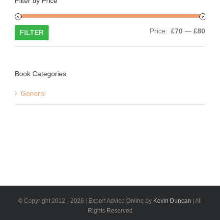
Filter by Price
Min
Max
Price:
£70
—
£80
FILTER
price
price
Book Categories
General
© Copyright 2012 -
2026 | Expert Advice Online by
Kevin Duncan
| All
Rights Reserved