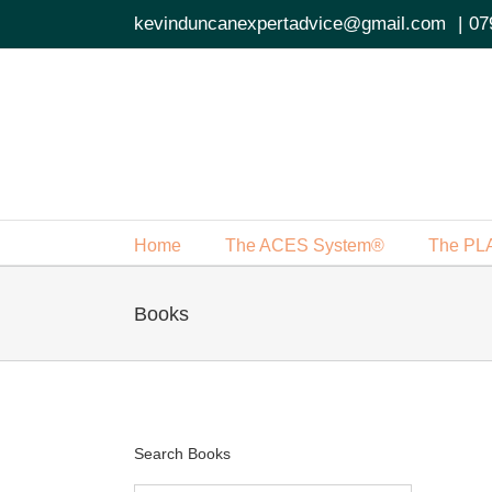
Skip
kevinduncanexpertadvice@gmail.com
|
07
to
content
Home
The ACES System®
The PL
Books
Search Books