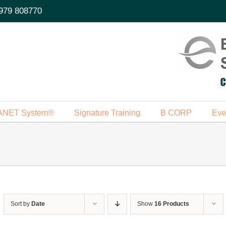
979 808770
ANET System®
Signature Training
B CORP
Eve
Sort by
Date
Show
16 Products