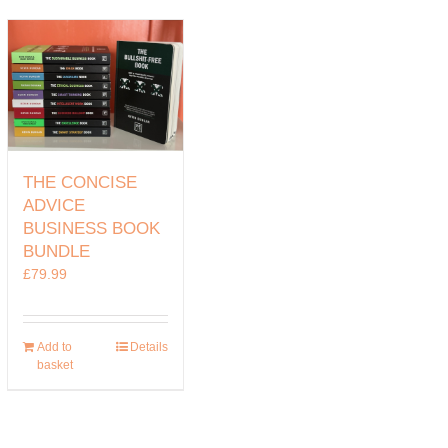
THE CONCISE
ADVICE
BUSINESS BOOK
BUNDLE
£
79.99
Add to
Details
basket