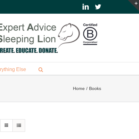
LinkedIn
Twitter
rything Else
Home
Books