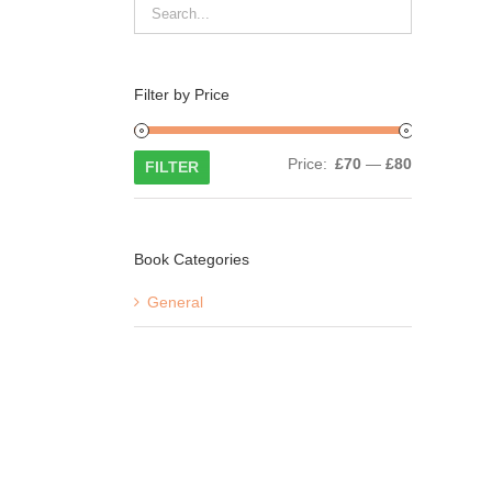
Filter by Price
Min
Max
Price:
£70
—
£80
FILTER
price
price
Book Categories
General