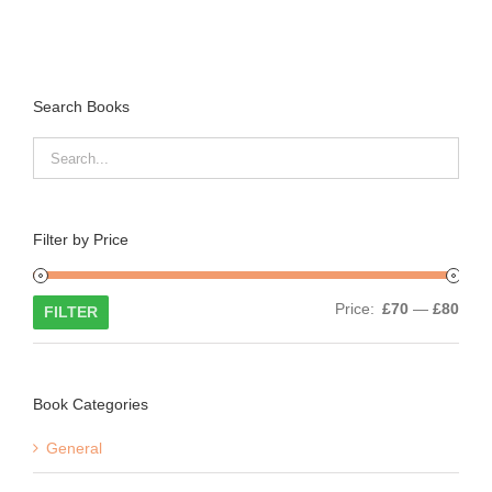
Search Books
Filter by Price
Min
Max
Price:
£70
—
£80
FILTER
price
price
Book Categories
General