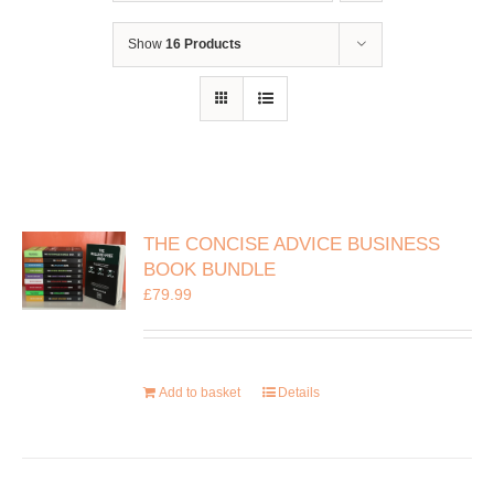
Show
16 Products
THE CONCISE ADVICE BUSINESS
BOOK BUNDLE
£
79.99
Add to basket
Details