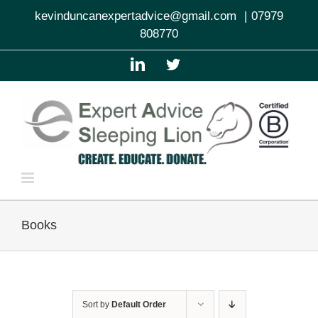
Skip
kevinduncanexpertadvice@gmail.com
|
07979
to
808770
content
LinkedIn
Twitter
Books
Sort by
Default Order