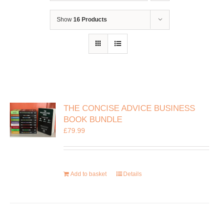
Show
16 Products
THE CONCISE ADVICE BUSINESS
BOOK BUNDLE
£
79.99
Add to basket
Details