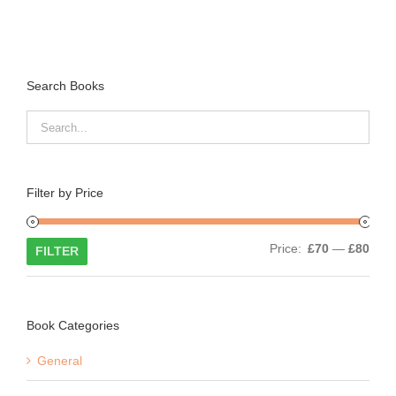
Search Books
Filter by Price
Min
Max
Price:
£70
—
£80
FILTER
price
price
Book Categories
General