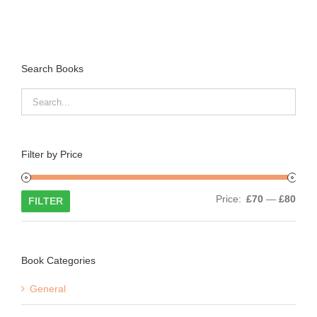
Search Books
Filter by Price
Min
Max
Price:
£70
—
£80
FILTER
price
price
Book Categories
General