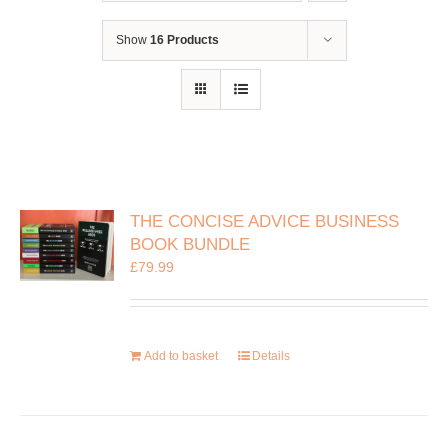
Show
16 Products
THE CONCISE ADVICE BUSINESS
BOOK BUNDLE
£
79.99
Add to basket
Details