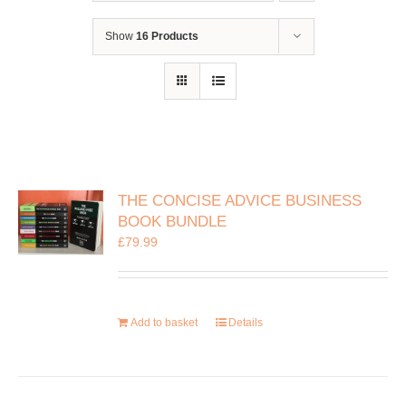
Show
16 Products
THE CONCISE ADVICE BUSINESS
BOOK BUNDLE
£
79.99
Add to basket
Details