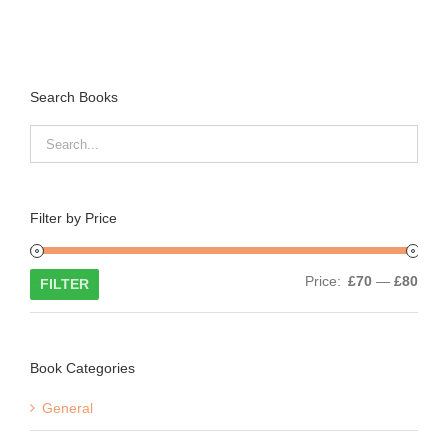
Search Books
Filter by Price
Min
Max
Price:
£70
—
£80
FILTER
price
price
Book Categories
General