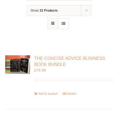
Show
32 Products
THE CONCISE ADVICE BUSINESS
BOOK BUNDLE
£
79.99
Add to basket
Details