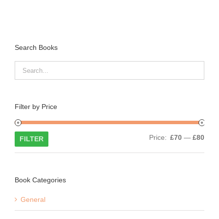
Search Books
Filter by Price
Min
Max
Price:
£70
—
£80
FILTER
price
price
Book Categories
General