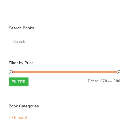
Search Books
Filter by Price
Min
Max
Price:
£70
—
£80
FILTER
price
price
Book Categories
General