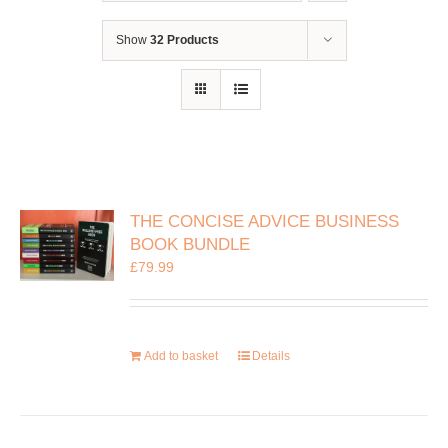
Show
32 Products
THE CONCISE ADVICE BUSINESS
BOOK BUNDLE
£
79.99
Add to basket
Details