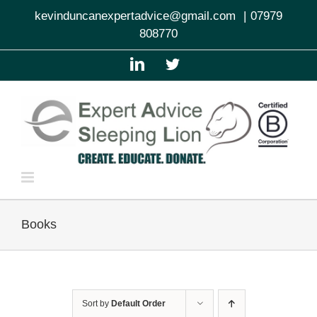
Skip
kevinduncanexpertadvice@gmail.com
|
07979
to
808770
content
LinkedIn
Twitter
Books
Sort by
Default Order